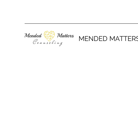
MENDED MATTER