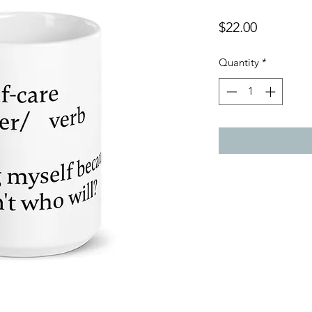
Price
$22.00
Quantity
*