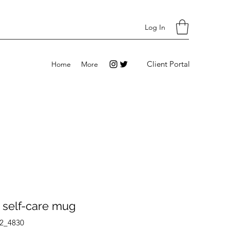
Log In
Client Portal
Home
More
 self-care mug
2_4830