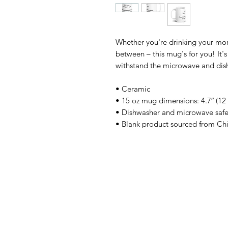
Whether you're drinking your morn
between – this mug's for you! It's 
withstand the microwave and dis
• Ceramic
• 15 oz mug dimensions: 4.7″ (12 
• Dishwasher and microwave saf
• Blank product sourced from Ch