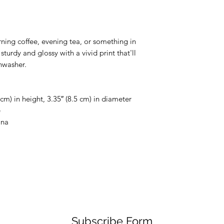
ing coffee, evening tea, or something in 
sturdy and glossy with a vivid print that'll 
hwasher.
cm) in height, 3.35″ (8.5 cm) in diameter
e
ina
Subscribe Form