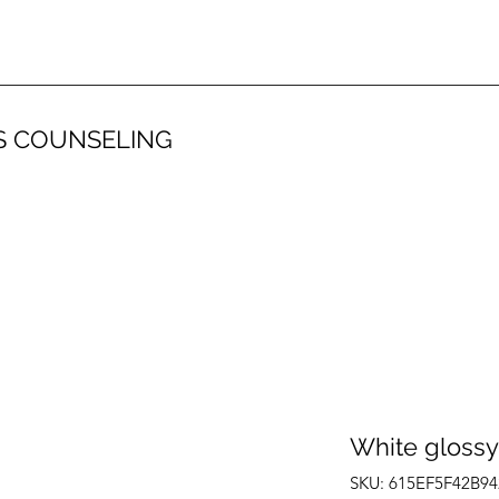
S COUNSELING
White glossy
SKU: 615EF5F42B94