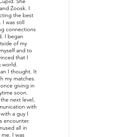
Cupid. She 
and Zoosk. I 
cting the best 
 was still 
ing connections 
d. I began 
tside of my 
myself and to 
inced that I 
g world. 
n I thought. It 
ith my matches. 
once giving in 
ytime soon. 
he next level, 
munication with 
with a guy I 
s encounter. 
used all in 
o me. I was 