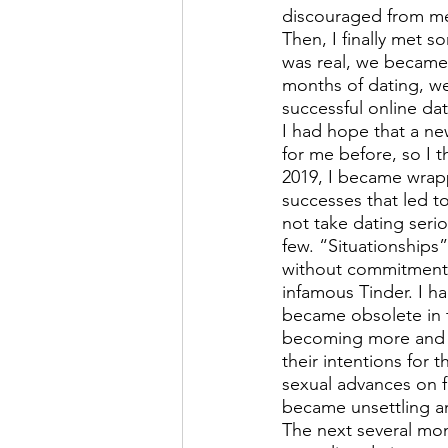
discouraged from mee
Then, I finally met 
was real, we became 
months of dating, we 
successful online dat
I had hope that a ne
for me before, so I 
2019, I became wrapp
successes that led t
not take dating serio
few. “Situationships
without commitment. 
infamous Tinder. I ha
became obsolete in t
becoming more and mo
their intentions for 
sexual advances on f
became unsettling a
The next several mon