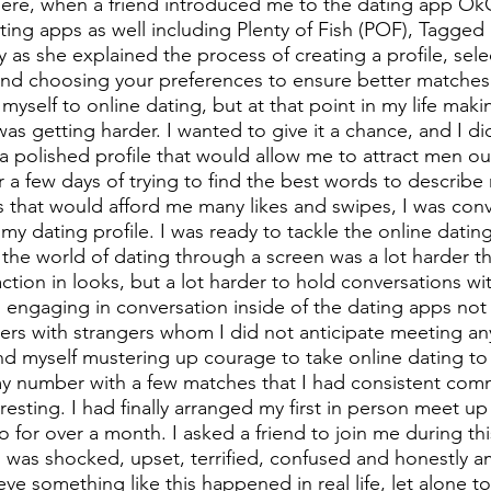
ere, when a friend introduced me to the dating app Ok
ng apps as well including Plenty of Fish (POF), Tagged 
ty as she explained the process of creating a profile, sele
and choosing your preferences to ensure better matches. I
myself to online dating, but at that point in my life mak
as getting harder. I wanted to give it a chance, and I di
 a polished profile that would allow me to attract men ou
 a few days of trying to find the best words to describe 
s that would afford me many likes and swipes, I was conv
 my dating profile. I was ready to tackle the online datin
the world of dating through a screen was a lot harder tha
action in looks, but a lot harder to hold conversations w
engaging in conversation inside of the dating apps not 
rs with strangers whom I did not anticipate meeting an
d myself mustering up courage to take online dating to t
my number with a few matches that I had consistent com
esting. I had finally arranged my first in person meet up 
 for over a month. I asked a friend to join me during thi
I was shocked, upset, terrified, confused and honestly am
eve something like this happened in real life, let alone t