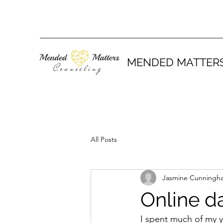
MENDED MATTER
All Posts
Jasmine Cunningh
Online da
I spent much of my y