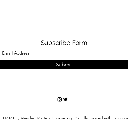
Subscribe Form
Submit
©2020 by Mended Matters Counseling. Proudly created with Wix.com