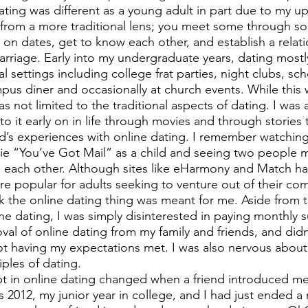
ting was different as a young adult in part due to my up
t from a more traditional lens; you meet some through soc
n dates, get to know each other, and establish a relati
marriage. Early into my undergraduate years, dating mostl
l settings including college frat parties, night clubs, sch
mpus diner and occasionally at church events. While this
s not limited to the traditional aspects of dating. I was 
o it early on in life through movies and through stories 
d’s experiences with online dating. I remember watchin
ie “You’ve Got Mail” as a child and seeing two people me
e each other. Although sites like eHarmony and Match h
re popular for adults seeking to venture out of their com
nk the online dating thing was meant for me. Aside from t
ine dating, I was simply disinterested in paying monthly s
val of online dating from my family and friends, and didn
t having my expectations met. I was also nervous about
iples of dating. 
t in online dating changed when a friend introduced me
s 2012, my junior year in college, and I had just ended a 