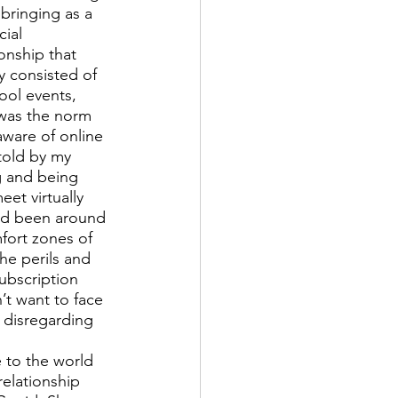
bringing as a 
ial 
onship that 
y consisted of 
ool events, 
 was the norm 
aware of online 
told by my 
g and being 
et virtually 
ad been around 
fort zones of 
he perils and 
ubscription 
’t want to face 
 disregarding 
 to the world 
relationship 