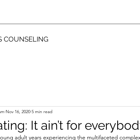
S COUNSELING
am
Nov 16, 2020
5 min read
ting: It ain’t for everybo
oung adult years experiencing the multifaceted complexi