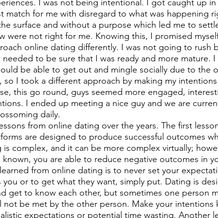
riences. I was not being intentional. I got caught up in 
t match for me with disregard to what was happening righ
the surface and without a purpose which led me to settl
ew were not right for me. Knowing this, I promised myself
oach online dating differently. I was not going to rush b
I needed to be sure that I was ready and more mature. I
would be able to get out and mingle socially due to the o
o I took a different approach by making my intentions 
ise, this go round, guys seemed more engaged, interest
ntions. I ended up meeting a nice guy and we are currentl
blossoming daily. 
ssons from online dating over the years. The first lesson 
atforms are designed to produce successful outcomes w
g is complex, and it can be more complex virtually; howe
 known, you are able to reduce negative outcomes in yo
learned from online dating is to never set your expectati
s you or to get what they want, simply put. Dating is des
and get to know each other, but sometimes one person m
ll not be met by the other person. Make your intentions
alistic expectations or potential time wasting. Another l