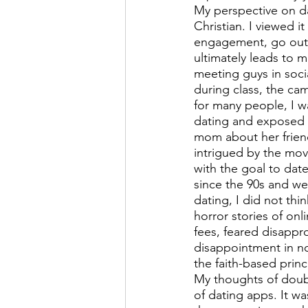
My perspective on da
Christian. I viewed i
engagement, go out o
ultimately leads to 
meeting guys in socia
during class, the ca
for many people, I wa
dating and exposed t
mom about her frien
intrigued by the mov
with the goal to dat
since the 90s and we
dating, I did not thi
horror stories of onl
fees, feared disappro
disappointment in no
the faith-based princ
My thoughts of doub
of dating apps. It wa