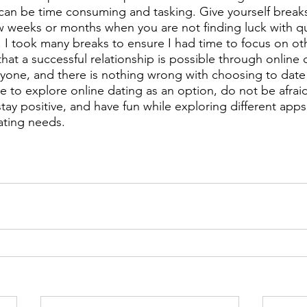
 can be time consuming and tasking. Give yourself breaks!
ew weeks or months when you are not finding luck with qu
I took many breaks to ensure I had time to focus on oth
d that a successful relationship is possible through online
ryone, and there is nothing wrong with choosing to date t
e to explore online dating as an option, do not be afraid 
stay positive, and have fun while exploring different apps 
ating needs.