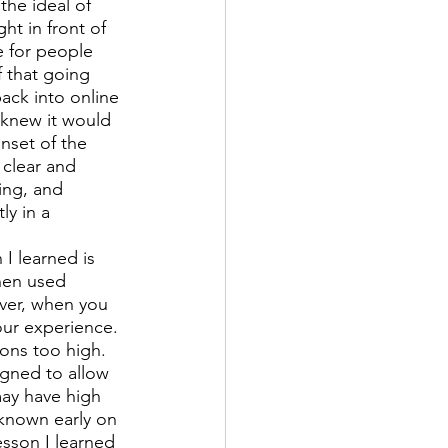
the ideal of 
t in front of 
e for people 
 that going 
ack into online 
 knew it would 
nset of the 
clear and 
ing, and 
y in a 
I learned is 
hen used 
ver, when you 
ur experience. 
ons too high. 
igned to allow 
ay have high 
 known early on 
esson I learned 