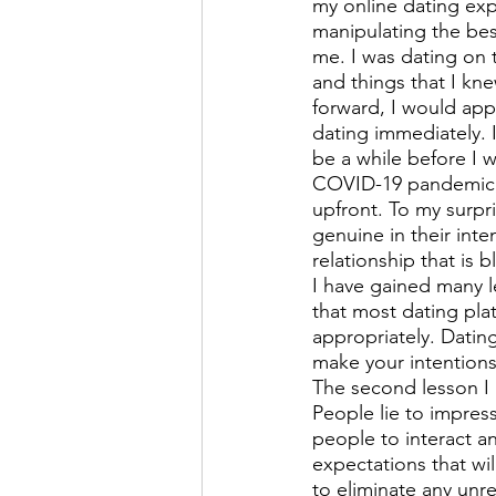
my online dating expe
manipulating the bes
me. I was dating on 
and things that I kn
forward, I would appr
dating immediately. 
be a while before I 
COVID-19 pandemic, s
upfront. To my surpr
genuine in their inte
relationship that is 
I have gained many le
that most dating pl
appropriately. Datin
make your intentions
The second lesson I 
People lie to impres
people to interact 
expectations that wi
to eliminate any unre