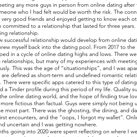
ting any more guys in person from online dating after t
someone who I had felt would be worth the risk. The conn
very good friends and enjoyed getting to know each oth
committed to a relationship that lasted for three years.
ing relationship. 
w successful relationship would develop from online datin
threw myself back into the dating pool. From 2017 to th
ed in a cycle of online dating highs and lows. There w
o relationships, but many of my experiences with meetin
usly. This was the age of “situationships”, and I was apar
” are defined as short-term and undefined romantic relat
There were specific apps catered to this type of dating 
d a Tinder profile during this period of my life. Quality s
he online dating world, and the hope of finding true lo
re fictious than factual. Guys were simply not being 
the most part. There was the ghosting, the dining, and da
irst encounters, and the “oops, I forgot my wallet”. Onli
nd uncertain and I was getting nowhere.
ths going into 2020 were spent reflecting on where I w