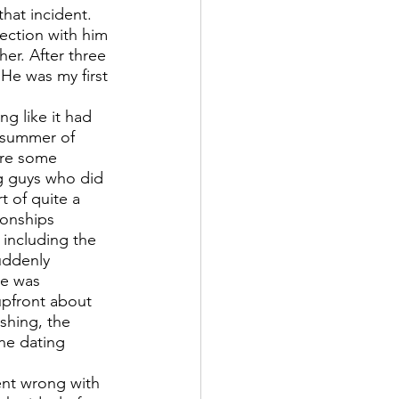
hat incident. 
ection with him 
er. After three 
 He was my first 
g like it had 
e summer of 
ere some 
g guys who did 
t of quite a 
ionships 
including the 
uddenly 
ve was 
upfront about 
shing, the 
ne dating 
ent wrong with 