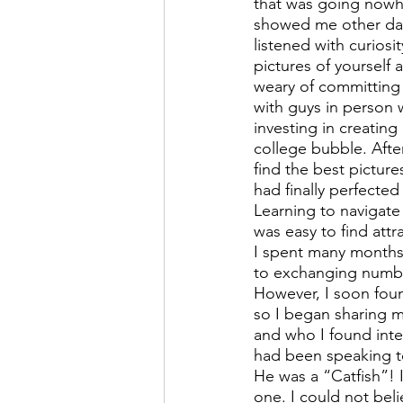
that was going nowh
showed me other dati
listened with curiosi
pictures of yourself 
weary of committing 
with guys in person w
investing in creating
college bubble. After
find the best picture
had finally perfected
Learning to navigate 
was easy to find attr
I spent many months 
to exchanging numbe
However, I soon foun
so I began sharing 
and who I found inter
had been speaking to
He was a “Catfish”! 
one. I could not beli