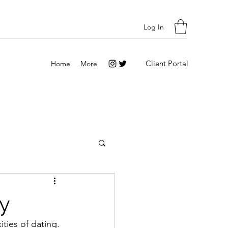
Log In
Client Portal
Home
More
dy
ties of dating. 