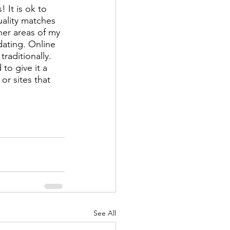
 It is ok to 
ality matches 
er areas of my 
 dating. Online 
raditionally. 
to give it a 
or sites that 
See All