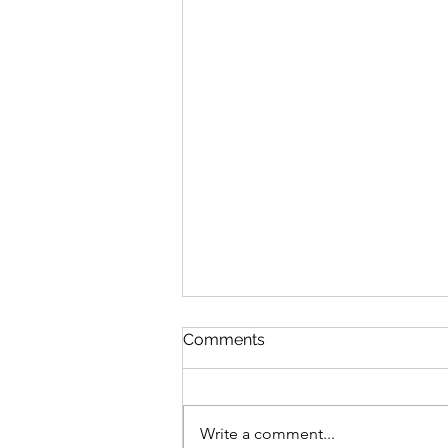
Comments
Write a comment...