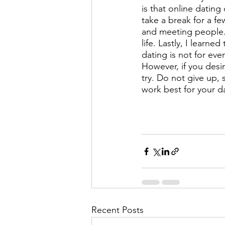
is that online dating
take a break for a f
and meeting people. 
life. Lastly, I learne
dating is not for eve
However, if you desir
try. Do not give up, 
work best for your d
Recent Posts